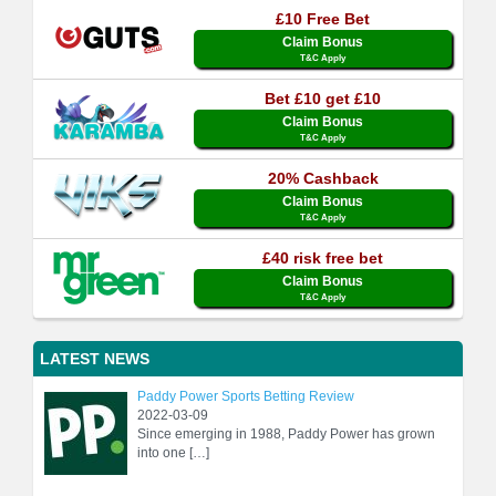
£10 Free Bet
Claim Bonus
T&C Apply
Bet £10 get £10
Claim Bonus
T&C Apply
20% Cashback
Claim Bonus
T&C Apply
£40 risk free bet
Claim Bonus
T&C Apply
LATEST NEWS
Paddy Power Sports Betting Review
2022-03-09
Since emerging in 1988, Paddy Power has grown
into one
[…]