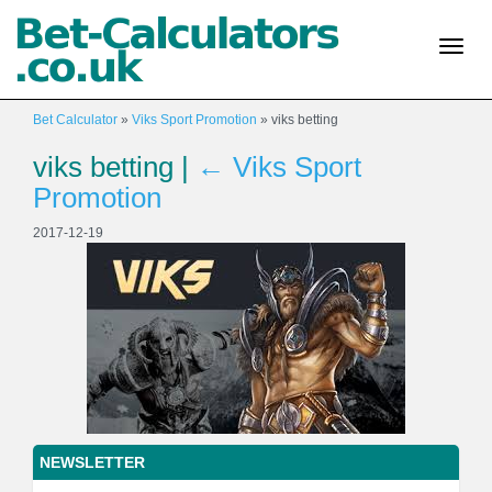
Toggle
naviga
Bet Calculator
»
Viks Sport Promotion
»
viks betting
viks betting
|
←
Viks Sport
Promotion
2017-12-19
NEWSLETTER