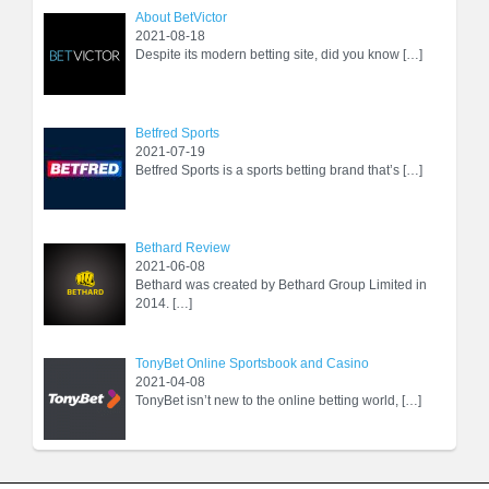
About BetVictor
2021-08-18
Despite its modern betting site, did you know
[…]
Betfred Sports
2021-07-19
Betfred Sports is a sports betting brand that’s
[…]
Bethard Review
2021-06-08
Bethard was created by Bethard Group Limited in
2014.
[…]
TonyBet Online Sportsbook and Casino
2021-04-08
TonyBet isn’t new to the online betting world,
[…]