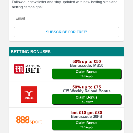
Follow our newsletter and stay updated with new betting sites and
betting campaigns!
BETTING BONUSES
50% up to £50
Bonuscode: MB50
Claim Bonus
T&C Apply
50% up to £75
£35 Weekly Reload Bonus
Claim Bonus
T&C Apply
bet £10 get £30
Bonuscode 30FB
Claim Bonus
T&C Apply