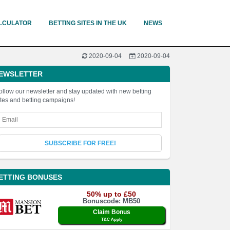
LCULATOR
BETTING SITES IN THE UK
NEWS
2020-09-04
2020-09-04
EWSLETTER
ollow our newsletter and stay updated with new betting
ites and betting campaigns!
ETTING BONUSES
50% up to £50
Bonuscode: MB50
Claim Bonus
T&C Apply