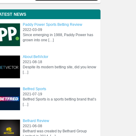
ATEST NEWS
Paddy Power Sports Betting Review
2022-03-09
Since emerging in 1988, Paddy Power has
grown into one
[…]
About BetVictor
2021-08-18
Despite its modern betting site, did you know
[…]
Betfred Sports
2021-07-19
Betfred Sports is a sports betting brand that’s
[…]
Bethard Review
2021-06-08
Bethard was created by Bethard Group