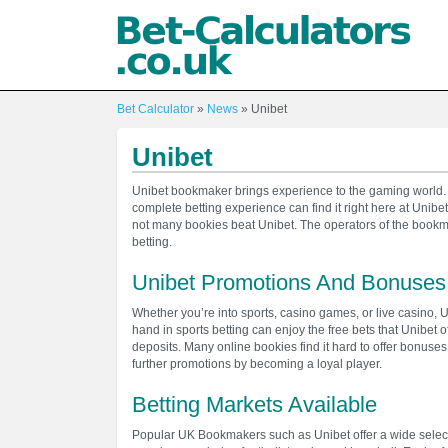
Bet Calculator
»
News
»
Unibet
Unibet
Unibet bookmaker brings experience to the gaming world. A
complete betting experience can find it right here at Unibe
not many bookies beat Unibet. The operators of the bookma
betting.
Unibet Promotions And Bonuses
Whether you’re into sports, casino games, or live casino, U
hand in sports betting can enjoy the free bets that Unibet of
deposits. Many online bookies find it hard to offer bonuse
further promotions by becoming a loyal player.
Betting Markets Available
Popular UK Bookmakers such as Unibet offer a wide select