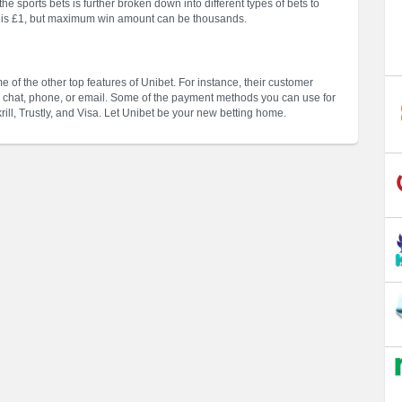
he sports bets is further broken down into different types of bets to
 is £1, but maximum win amount can be thousands.
of the other top features of Unibet. For instance, their customer
e chat, phone, or email. Some of the payment methods you can use for
ill, Trustly, and Visa. Let Unibet be your new betting home.