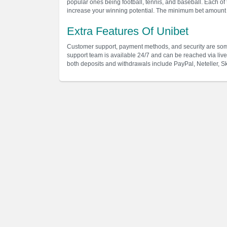
popular ones being football, tennis, and baseball. Each of t
increase your winning potential. The minimum bet amount
Extra Features Of Unibet
Customer support, payment methods, and security are some 
support team is available 24/7 and can be reached via liv
both deposits and withdrawals include PayPal, Neteller, Skr