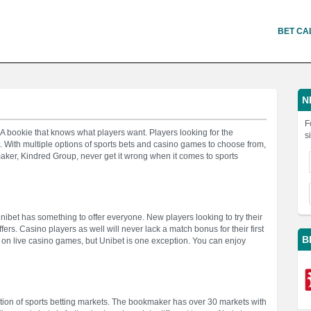
BET CA
N
F
 bookie that knows what players want. Players looking for the
s
t. With multiple options of sports bets and casino games to choose from,
ker, Kindred Group, never get it wrong when it comes to sports
nibet has something to offer everyone. New players looking to try their
fers. Casino players as well will never lack a match bonus for their first
B
s on live casino games, but Unibet is one exception. You can enjoy
ion of sports betting markets. The bookmaker has over 30 markets with