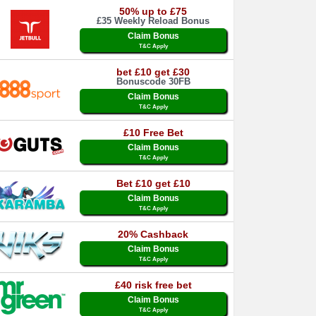
50% up to £75
£35 Weekly Reload Bonus
Claim Bonus
T&C Apply
bet £10 get £30
Bonuscode 30FB
Claim Bonus
T&C Apply
£10 Free Bet
Claim Bonus
T&C Apply
Bet £10 get £10
Claim Bonus
T&C Apply
20% Cashback
Claim Bonus
T&C Apply
£40 risk free bet
Claim Bonus
T&C Apply