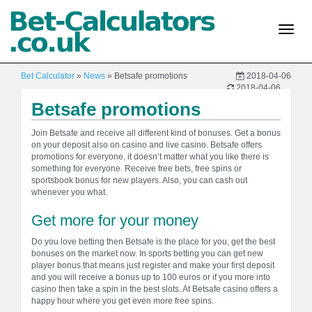
Toggle
naviga
Bet Calculator
»
News
»
Betsafe promotions
2018-04-06
2018-04-06
Betsafe promotions
Join Betsafe and receive all different kind of bonuses. Get a bonus
on your deposit also on casino and live casino. Betsafe offers
promotions for everyone, it doesn’t matter what you like there is
something for everyone. Receive free bets, free spins or
sportsbook bonus for new players. Also, you can cash out
whenever you what.
Get more for your money
Do you love betting then Betsafe is the place for you, get the best
bonuses on the market now. In sports betting you can get new
player bonus that means just register and make your first deposit
and you will receive a bonus up to 100 euros or if you more into
casino then take a spin in the best slots. At Betsafe casino offers a
happy hour where you get even more free spins.