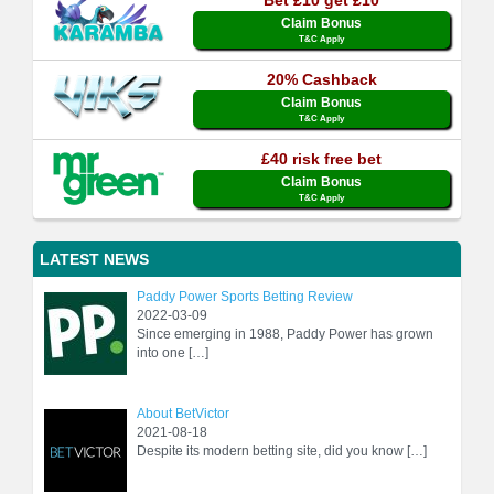
Bet £10 get £10
Claim Bonus
T&C Apply
20% Cashback
Claim Bonus
T&C Apply
£40 risk free bet
Claim Bonus
T&C Apply
LATEST NEWS
Paddy Power Sports Betting Review
2022-03-09
Since emerging in 1988, Paddy Power has grown
into one
[…]
About BetVictor
2021-08-18
Despite its modern betting site, did you know
[…]