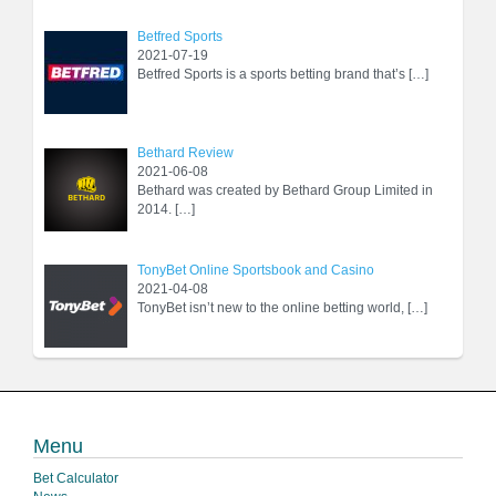
Betfred Sports
2021-07-19
Betfred Sports is a sports betting brand that’s
[…]
Bethard Review
2021-06-08
Bethard was created by Bethard Group Limited in
2014.
[…]
TonyBet Online Sportsbook and Casino
2021-04-08
TonyBet isn’t new to the online betting world,
[…]
Menu
Bet Calculator