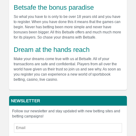
Betsafe the bonus paradise
So what you have to is only to be over 18 years old and you have
to register. When you have done this it means that the games can
begin. Never has betting been more simple and never have
bonuses been bigger. All this Betsafe offers and much much more
for its players. So chase your dreams with Betsafe.
Dream at the hands reach
Make your dreams come true with us at Betsafe. All of your
transactions are safe and confidential. Players from all over the
world have given us their trust so join us and see why. As soon as
you register you can experience a new world of sportsbook
betting, casino, live casino.
NEWSLETTER
Follow our newsletter and stay updated with new betting sites and
betting campaigns!