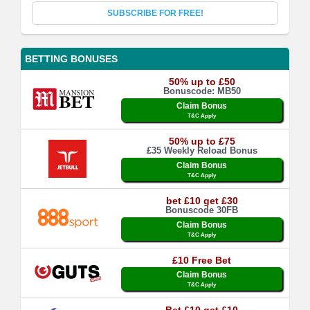
BETTING BONUSES
50% up to £50
Bonuscode: MB50
Claim Bonus
T&C Apply
50% up to £75
£35 Weekly Reload Bonus
Claim Bonus
T&C Apply
bet £10 get £30
Bonuscode 30FB
Claim Bonus
T&C Apply
£10 Free Bet
Claim Bonus
T&C Apply