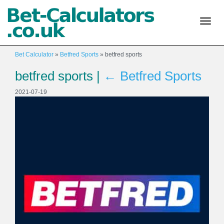
Toggle
naviga
Bet Calculator
»
Betfred Sports
»
betfred sports
betfred sports
|
←
Betfred Sports
2021-07-19