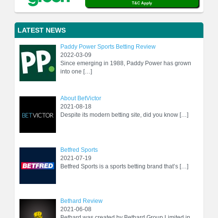
T&C Apply
LATEST NEWS
Paddy Power Sports Betting Review
2022-03-09
Since emerging in 1988, Paddy Power has grown
into one
[…]
About BetVictor
2021-08-18
Despite its modern betting site, did you know
[…]
Betfred Sports
2021-07-19
Betfred Sports is a sports betting brand that’s
[…]
Bethard Review
2021-06-08
Bethard was created by Bethard Group Limited in