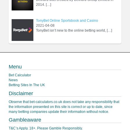
2014.
[…]
TonyBet Online Sportsbook and Casino
2021-04-08
TonyBet isn’t new to the online betting world,
[…]
Menu
Bet Calculator
News
Betting Sites In The UK
Disclaimer
Observe that bet-calculators.co.uk does not take any responsibility that
the information presented on this site is correct or up to date, since
many betting companies update their information without notice.
Gambleaware
T&C’s Apply. 18+. Please Gamble Responsibly.