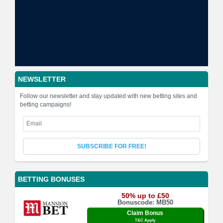
NEWSLETTER
Follow our newsletter and stay updated with new betting sites and
betting campaigns!
BETTING BONUSES
50% up to £50
Bonuscode: MB50
Claim Bonus
T&C Apply