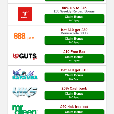
50% up to £75
£35 Weekly Reload Bonus
Claim Bonus
T&C Apply
bet £10 get £30
Bonuscode 30FB
Claim Bonus
T&C Apply
£10 Free Bet
Claim Bonus
T&C Apply
Bet £10 get £10
Claim Bonus
T&C Apply
20% Cashback
Claim Bonus
T&C Apply
£40 risk free bet
Claim Bonus