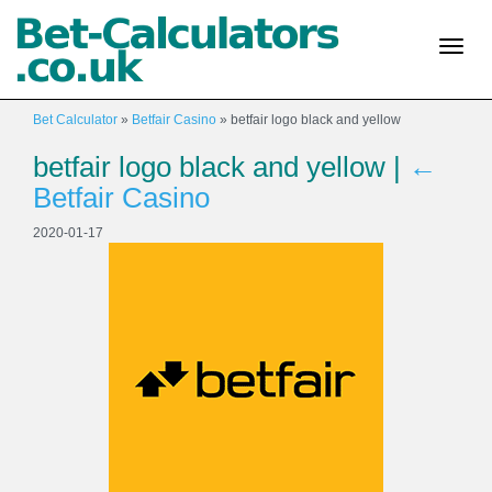
Toggle
naviga
Bet Calculator
»
Betfair Casino
»
betfair logo black and yellow
betfair logo black and yellow
|
←
Betfair Casino
2020-01-17