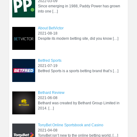
2022-03-09
Since emerging in 1988, Paddy Power has grown
into one
[…]
About BetVictor
2021-08-18
Despite its modern betting site, did you know
[…]
Betfred Sports
2021-07-19
Betfred Sports is a sports betting brand that’s
[…]
Bethard Review
2021-06-08
Bethard was created by Bethard Group Limited in
2014.
[…]
TonyBet Online Sportsbook and Casino
2021-04-08
TonyBet isn’t new to the online betting world,
[…]