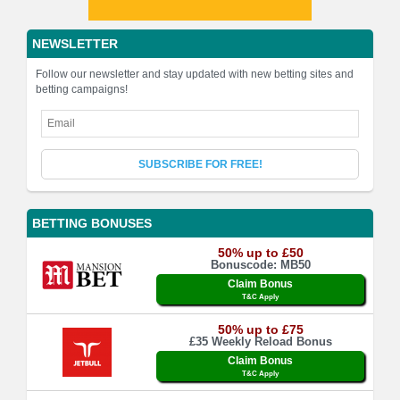
NEWSLETTER
Follow our newsletter and stay updated with new betting sites and
betting campaigns!
BETTING BONUSES
50% up to £50
Bonuscode: MB50
Claim Bonus
T&C Apply
50% up to £75
£35 Weekly Reload Bonus
Claim Bonus
T&C Apply