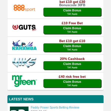
bet £10 get £30
Bonuscode 30FB
Claim Bonus
T&C Apply
£10 Free Bet
Claim Bonus
T&C Apply
Bet £10 get £10
Claim Bonus
T&C Apply
20% Cashback
Claim Bonus
T&C Apply
£40 risk free bet
Claim Bonus
T&C Apply
LATEST NEWS
Paddy Power Sports Betting Review